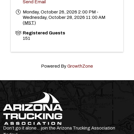
Send Email
Monday, October 26, 2026 2:00 PM -
Wednesday, October 28, 2026 11:00 AM
(
MST
)
Registered Guests
151
Powered By
GrowthZone
Don’t go it alone… join the Arizona Trucking Association