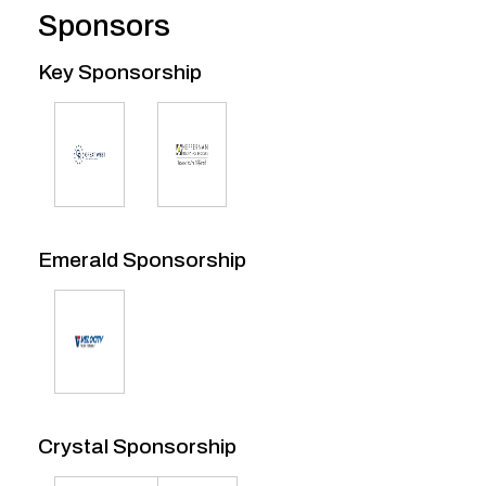
Sponsors
Key Sponsorship
Emerald Sponsorship
Crystal Sponsorship