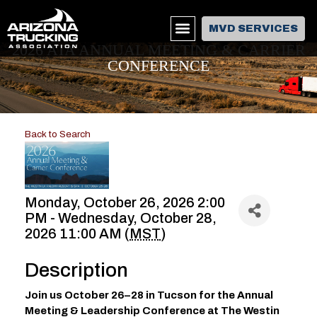
MVD SERVICES
2026 ATA ANNUAL MEETING & CARRIER
CONFERENCE
Back to Search
Monday, October 26, 2026 2:00
PM - Wednesday, October 28,
2026 11:00 AM (
MST
)
Description
Join us October 26–28 in Tucson for the Annual
Meeting & Leadership Conference at The Westin