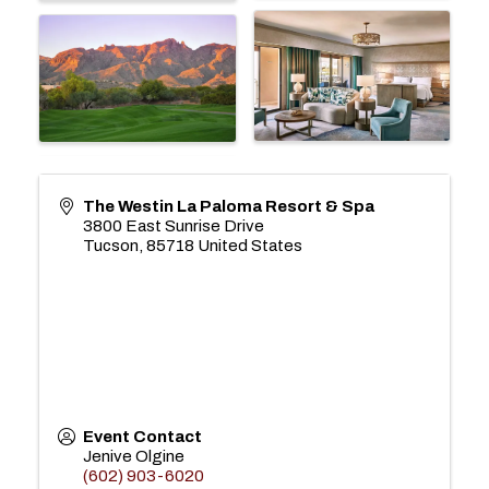
The Westin La Paloma Resort & Spa
3800 East Sunrise Drive
Tucson
,
85718
United States
Event Contact
Jenive Olgine
(602) 903-6020