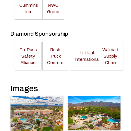
Cummins
RWC
Inc.
Group
Diamond Sponsorship
PrePass
Rush
Walmart
U-Haul
Safety
Truck
Supply
International
Alliance
Centers
Chain
Images