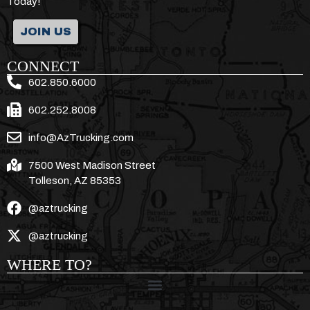
Today!
JOIN US
CONNECT
602.850.6000
602.252.8008
info@AzTrucking.com
7500 West Madison Street
Tolleson, AZ 85353
@aztrucking
@aztrucking
WHERE TO?