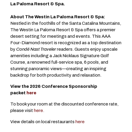
La Paloma Resort & Spa.
About The Westin La Paloma Resort & Spa:
Nestled in the foothills of the Santa Catalina Mountains,
The Westin La Paloma Resort & Spa offers a premier
desert setting for meetings and events. This AAA
Four-Diamond resort is recognized as a top destination
by
Condé Nast Traveler
readers. Guests enjoy upscale
amenities including a Jack Nicklaus Signature Golf
Course, a renowned full-service spa, 6 pools, and
stunning panoramic views—creating an inspiring
backdrop for both productivity and relaxation.
View the 2026 Conference Sponsorship
packet
here
To book your room at the discounted conference rate,
please visit
here.
View details on local restaurants
here