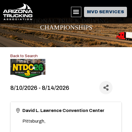
MVD SERVICES
NATIONAL TRUCK DRIVING
CHAMPIONSHIPS
Back to Search
8/10/2026 - 8/14/2026
David L. Lawrence Convention Center
Pittsburgh
,