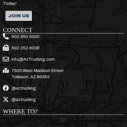
Today!
JOIN US
CONNECT
602.850.6000
602.252.8008
info@AzTrucking.com
7500 West Madison Street
Tolleson, AZ 85353
@aztrucking
@aztrucking
WHERE TO?