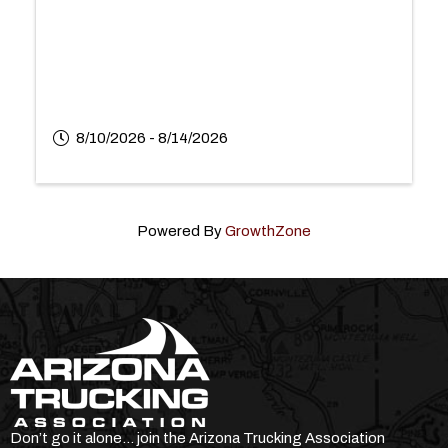
8/10/2026 - 8/14/2026
Powered By
GrowthZone
Don’t go it alone… join the Arizona Trucking Association